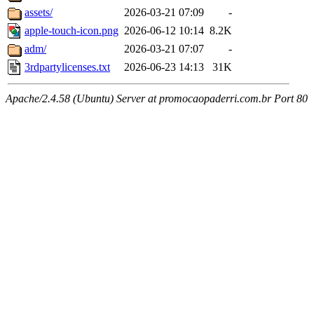
assets/
2026-03-21 07:09
-
apple-touch-icon.png
2026-06-12 10:14
8.2K
adm/
2026-03-21 07:07
-
3rdpartylicenses.txt
2026-06-23 14:13
31K
Apache/2.4.58 (Ubuntu) Server at promocaopaderri.com.br Port 80