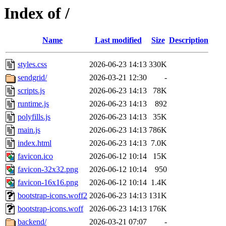
Index of /
Name
Last modified
Size
Description
styles.css
2026-06-23 14:13
330K
sendgrid/
2026-03-21 12:30
-
scripts.js
2026-06-23 14:13
78K
runtime.js
2026-06-23 14:13
892
polyfills.js
2026-06-23 14:13
35K
main.js
2026-06-23 14:13
786K
index.html
2026-06-23 14:13
7.0K
favicon.ico
2026-06-12 10:14
15K
favicon-32x32.png
2026-06-12 10:14
950
favicon-16x16.png
2026-06-12 10:14
1.4K
bootstrap-icons.woff2
2026-06-23 14:13
131K
bootstrap-icons.woff
2026-06-23 14:13
176K
backend/
2026-03-21 07:07
-