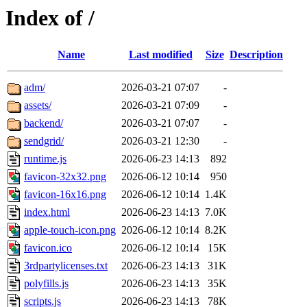
Index of /
Name
Last modified
Size
Description
adm/
2026-03-21 07:07
-
assets/
2026-03-21 07:09
-
backend/
2026-03-21 07:07
-
sendgrid/
2026-03-21 12:30
-
runtime.js
2026-06-23 14:13
892
favicon-32x32.png
2026-06-12 10:14
950
favicon-16x16.png
2026-06-12 10:14
1.4K
index.html
2026-06-23 14:13
7.0K
apple-touch-icon.png
2026-06-12 10:14
8.2K
favicon.ico
2026-06-12 10:14
15K
3rdpartylicenses.txt
2026-06-23 14:13
31K
polyfills.js
2026-06-23 14:13
35K
scripts.js
2026-06-23 14:13
78K