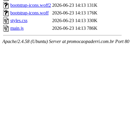
bootstrap-icons.woff2
2026-06-23 14:13
131K
bootstrap-icons.woff
2026-06-23 14:13
176K
styles.css
2026-06-23 14:13
330K
main.js
2026-06-23 14:13
786K
Apache/2.4.58 (Ubuntu) Server at promocaopaderri.com.br Port 80